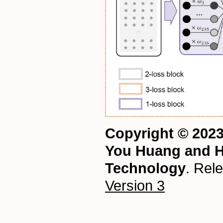
Copyright © 202
You Huang and H
Technology
. Rel
Version 3