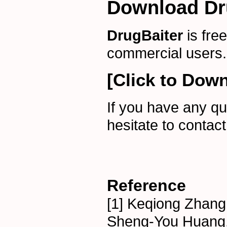
Download Dr
DrugBaiter
is fre
commercial users.
[Click to Down
If you have any qu
hesitate to contac
Reference
[1] Keqiong Zhang,
Sheng-You Huang, 