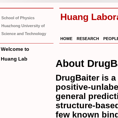
Huang Labor
School of Physics
Huazhong University of
Science and Technology
HOME
RESEARCH
PEOPL
Welcome to
Huang Lab
About DrugBa
DrugBaiter is a
positive-unlabe
general predict
structure-base
few known bind