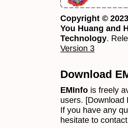
Copyright © 2023
You Huang and H
Technology
. Rel
Version 3
Download EM
EMInfo
is freely 
users.
[Download 
If you have any qu
hesitate to contac