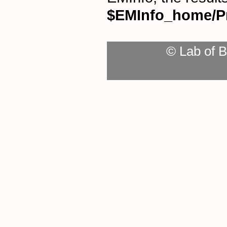
$EMInfo_home/P
© Lab of B