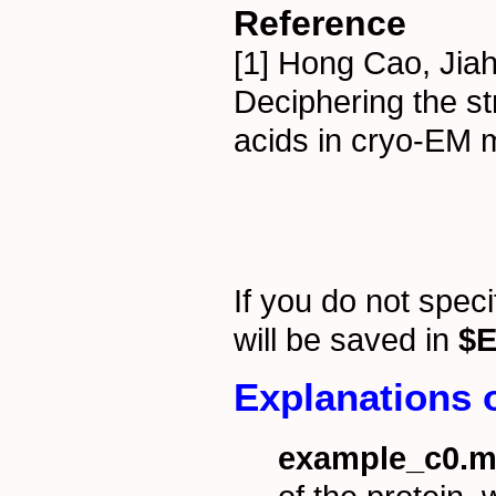
Reference
[1] Hong Cao, Jia
Deciphering the st
acids in cryo-EM 
If you do not spec
will be saved in
$E
Explanations o
example_c0.m