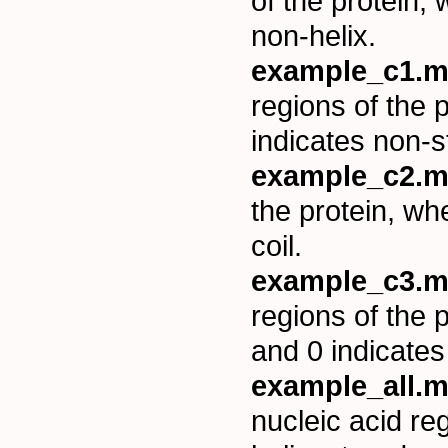
of the protein,
non-helix.
example_c1.m
regions of the 
indicates non-s
example_c2.m
the protein, wh
coil.
example_c3.m
regions of the 
and 0 indicates
example_all.m
nucleic acid re