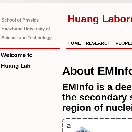
Huang Labor
School of Physics
Huazhong University of
Science and Technology
HOME
RESEARCH
PEOPL
Welcome to
Huang Lab
About EMInf
EMInfo is a dee
the secondary s
region of nucle