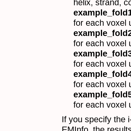
helix, strand, c
example_fold1
for each voxel 
example_fold2
for each voxel 
example_fold3
for each voxel 
example_fold4
for each voxel 
example_fold5
for each voxel 
If you specify the 
EMInfo, the results