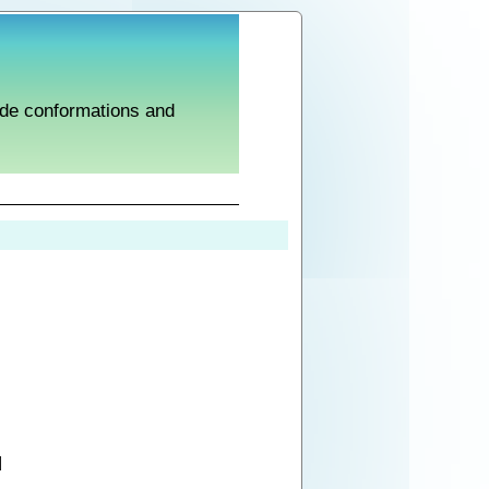
tide conformations and
]