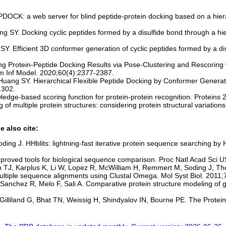
DOCK: a web server for blind peptide-protein docking based on a hiera
g SY. Docking cyclic peptides formed by a disulfide bond through a hier
Y. Efficient 3D conformer generation of cyclic peptides formed by a d
ng Protein-Peptide Docking Results via Pose-Clustering and Rescori
 Inf Model. 2020;60(4):2377-2387.
, Huang SY. Hierarchical Flexible Peptide Docking by Conformer Genera
1302.
ledge-based scoring function for protein-protein recognition. Proteins
 multiple protein structures: considering protein structural variations
e also cite:
ding J. HHblits: lightning-fast iterative protein sequence searching
proved tools for biological sequence comparison. Proc Natl Acad Sci
n TJ, Karplus K, Li W, Lopez R, McWilliam H, Remmert M, Soding J, T
multiple sequence alignments using Clustal Omega. Mol Syst Biol. 2011;
 Sanchez R, Melo F, Sali A. Comparative protein structure modeling 
lliland G, Bhat TN, Weissig H, Shindyalov IN, Bourne PE. The Protein