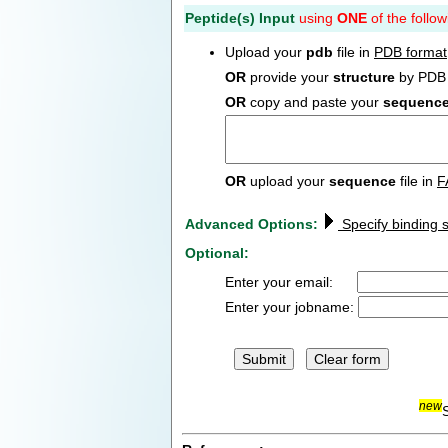
Peptide(s) Input
using
ONE
of the follow
Upload your
pdb
file in
PDB format
OR
provide your
structure
by PDB 
OR
copy and paste your
sequenc
OR
upload your
sequence
file in
F
Advanced Options:
Specify binding s
Optional:
Enter your email:
Enter your jobname:
new