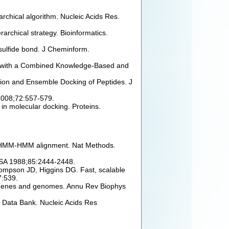
rchical algorithm. Nucleic Acids Res.
archical strategy. Bioinformatics.
isulfide bond. J Cheminform.
ng with a Combined Knowledge-Based and
tion and Ensemble Docking of Peptides. J
 2008;72:557-579.
 in molecular docking. Proteins.
 by HMM-HMM alignment. Nat Methods.
 USA 1988;85:2444-2448.
hompson JD, Higgins DG. Fast, scalable
7:539.
of genes and genomes. Annu Rev Biophys
 Data Bank. Nucleic Acids Res