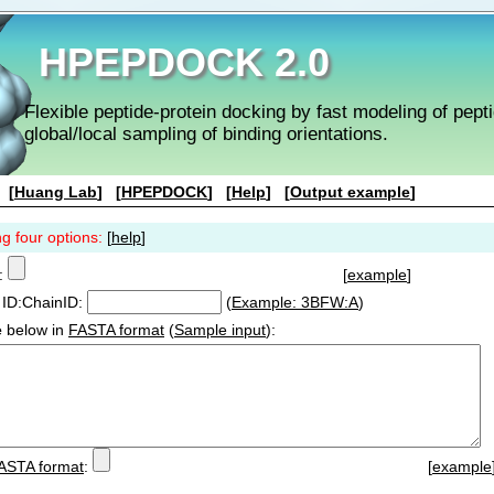
HPEPDOCK 2.0
Flexible peptide-protein docking by fast modeling of pep
global/local sampling of binding orientations.
[
Huang Lab
] [
HPEPDOCK
] [
Help
] [
Output example
]
ng four options:
[
help
]
:
[
example
]
ID:ChainID:
(
Example: 3BFW:A
)
e
below in
FASTA format
(
Sample input
):
ASTA format
:
[
example