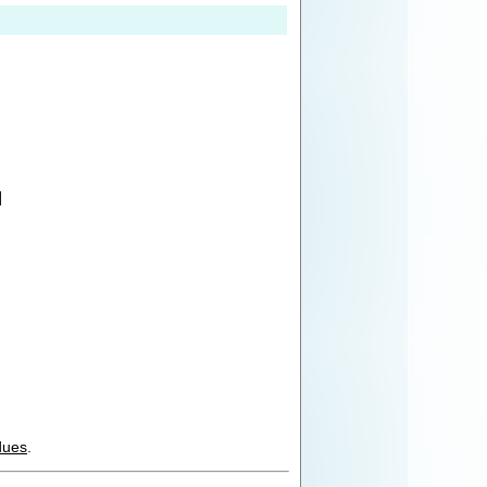
]
dues
.