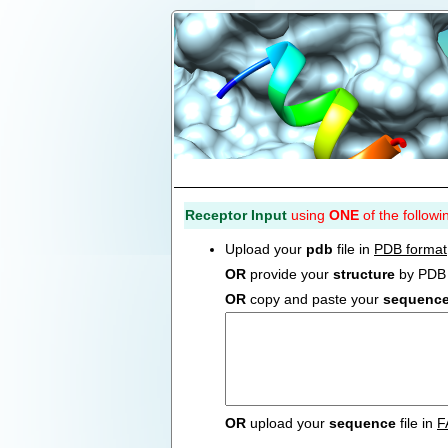
Receptor Input
using
ONE
of the followi
Upload your
pdb
file in
PDB format
OR
provide your
structure
by PDB 
OR
copy and paste your
sequenc
OR
upload your
sequence
file in
F