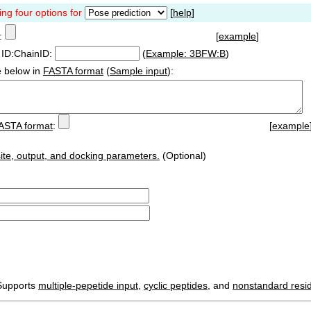
ing four options for
[
help
]
:
[
example
]
ID:ChainID:
(
Example: 3BFW:B
)
e
below in
FASTA format
(
Sample input
):
ASTA format
:
[
example
ite, output, and docking parameters.
(Optional)
Supports
multiple-pepetide input
,
cyclic peptides
, and
nonstandard resi