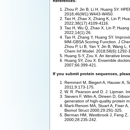
References:
Zhou P, Jin B, Li H, Huang SY. HPEP
2018;46(W1):W443-W450.
Tao H, Zhao X, Zhang K, Lin P, Huan
2022;38(17):4109-4116.
Tao H, Wu Q, Zhao X, Lin P, Huang S
2022;14(1):26.
Tao H, Zhang Y, Huang SY. Improvi
MM-GBSA Scoring Function. J Chem
Zhou P, Li B, Yan Y, Jin B, Wang L
Chem Inf Model. 2018;58(6):1292-
Huang S-Y, Zou X. An iterative know
Huang SY, Zou X. Ensemble docking of
2007;66:399-421.
If you submit protein sequences, pleas
Remmert M, Biegert A, Hauser A, So
2011;9:173-175.
W. R. Pearson and D. J. Lipman. Im
Sievers F, Wilm A, Dineen D, Gibso
generation of high-quality protein 
Marti-Renom MA, Stuart A, Fiser A,
Biomol Struct 2000;29:291-325.
Berman HM, Westbrook J, Feng Z, Gi
2000;28:235-242.