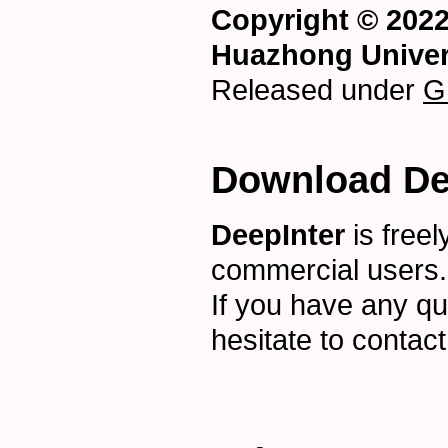
Copyright © 202
Huazhong Univer
Released under
G
Download De
DeepInter
is freel
commercial users
If you have any qu
hesitate to contac