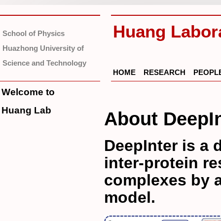
Huang Labor
School of Physics
Huazhong University of
Science and Technology
HOME
RESEARCH
PEOPL
Welcome to
Huang Lab
About DeepIn
DeepInter is a 
inter-protein r
complexes by a
model.