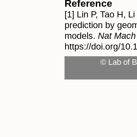
Reference
[1] Lin P, Tao H, 
prediction by geom
models.
Nat Mach I
https://doi.org/1
© Lab of B