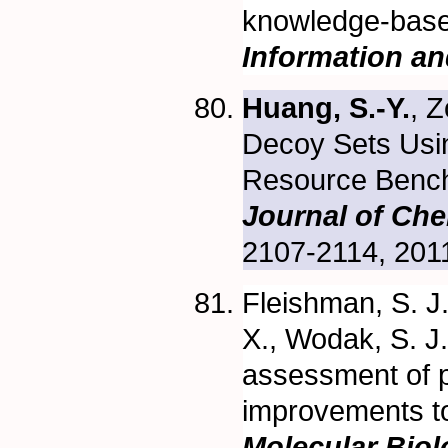
knowledge-base
Information a
Huang, S.-Y.
, 
Decoy Sets Usi
Resource Bench
Journal of Che
2107-2114, 201
Fleishman, S. J
X., Wodak, S. J
assessment of p
improvements t
Molecular Bio