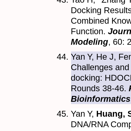
Docking Results
Combined Know
Function.
Journ
Modeling
, 60:
Yan Y, He J, Fen
Challenges and 
docking: HDOCK
Rounds 38-46.
P
Bioinformatics
Yan Y,
Huang, S
DNA/RNA Compl