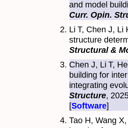
and model build
Curr. Opin. Stru
Li T, Chen J, Li
structure deter
Structural & M
Chen J, Li T, H
building for in
integrating evol
Structure
, 202
[
Software
]
Tao H, Wang X