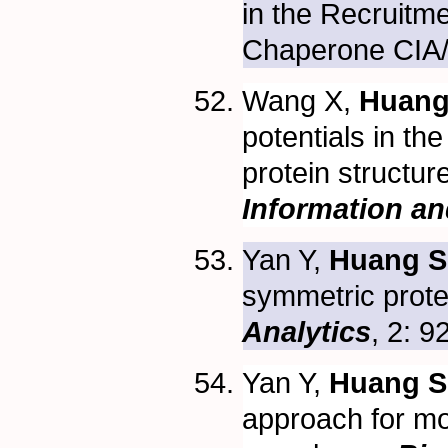
in the Recruitm
Chaperone CIA
Wang X,
Huang
potentials in th
protein structur
Information a
Yan Y,
Huang S
symmetric prote
Analytics
, 2: 
Yan Y,
Huang S
approach for m