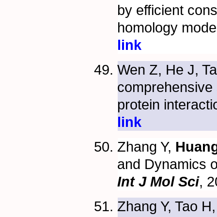
by efficient cons
homology mode
link
Wen Z, He J, T
comprehensive s
protein interact
link
Zhang Y,
Huang
and Dynamics 
Int J Mol Sci
, 
Zhang Y, Tao H