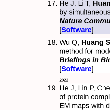
He J, Li T,
Huan
by simultaneous
Nature Commu
[
Software
]
Wu Q,
Huang S
method for model
Briefings in B
[
Software
]
2022
He J, Lin P, Ch
of protein comp
EM maps with d