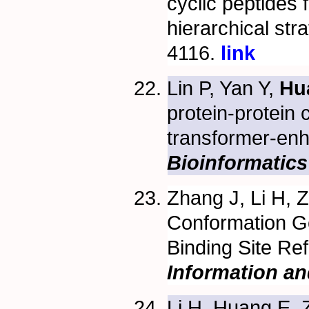
cyclic peptides 
hierarchical str
4116.
link
Lin P, Yan Y,
Hu
protein-protein
transformer-en
Bioinformatics
Zhang J, Li H,
Conformation Ge
Binding Site Re
Information a
Li H, Huang E, 