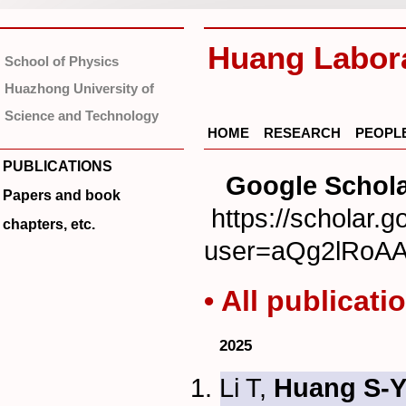
Huang Labor
School of Physics
Huazhong University of
Science and Technology
HOME
RESEARCH
PEOPL
PUBLICATIONS
Google Schola
Papers and book
https://scholar.g
chapters, etc.
user=aQg2lRoA
• All publicati
2025
Li T,
Huang S-