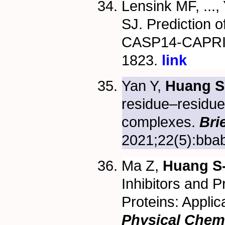
Lensink MF, ..., 
SJ. Prediction o
CASP14-CAPRI 
1823.
link
Yan Y,
Huang S
residue–residue
complexes.
Bri
2021;22(5):bbab
Ma Z,
Huang S
Inhibitors and Pr
Proteins: Applic
Physical Chem