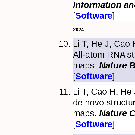
Information a
[
Software
]
2024
Li T, He J, Cao
All-atom RNA st
maps.
Nature 
[
Software
]
Li T, Cao H, He
de novo structu
maps.
Nature 
[
Software
]