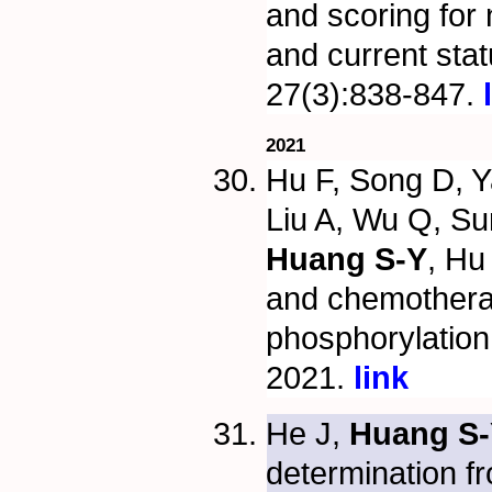
and scoring for 
and current sta
27(3):838-847.
2021
Hu F, Song D, Y
Liu A, Wu Q, Su
Huang S-Y
, Hu
and chemothera
phosphorylatio
2021.
link
He J,
Huang S-
determination f