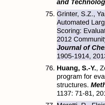
and Technolo
Grinter, S.Z., Y
Automated Large
Scoring: Evalua
2012 Community
Journal of Che
1905-1914, 201
Huang, S.-Y.
, Z
program for eva
structures.
Meth
1137: 71-81, 2