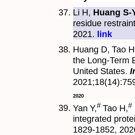
Li H,
Huang S-Y
residue restrain
2021.
link
Huang D, Tao 
the Long-Term 
United States.
I
2021;18(14):75
2020
#
#
Yan Y,
Tao H,
integrated prote
1829-1852, 2020