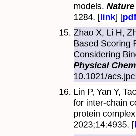
models.
Nature
1284. [
link
] [
pd
Zhao X, Li H, Z
Based Scoring F
Considering Bind
Physical Chem
10.1021/acs.jpc
Lin P, Yan Y, Ta
for inter-chain
protein comple
2023;14:4935. [