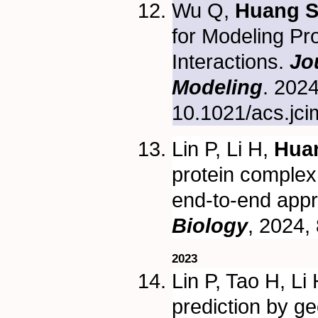
Wu Q,
Huang S
for Modeling Pr
Interactions.
Jo
Modeling
. 202
10.1021/acs.jci
Lin P, Li H,
Hua
protein complex 
end-to-end app
Biology
, 2024,
2023
Lin P, Tao H, Li
prediction by g