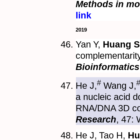
Methods in mol
link
2019
Yan Y,
Huang S
complementarity 
Bioinformatics
#
He J,
Wang J,
a nucleic acid 
RNA/DNA 3D co
Research
, 47:
He J, Tao H,
Hu