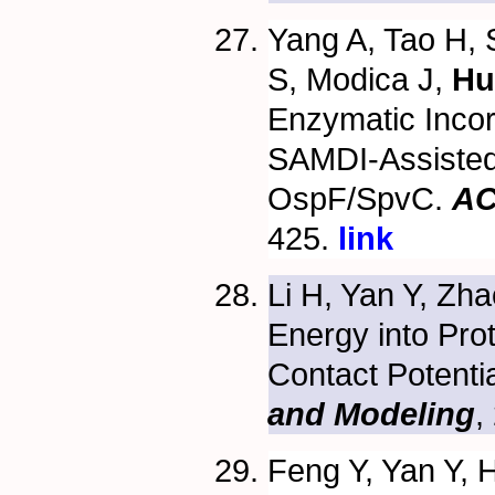
Yang A, Tao H, 
S, Modica J,
Hu
Enzymatic Incor
SAMDI-Assisted 
OspF/SpvC.
AC
425.
link
Li H, Yan Y, Zh
Energy into Pro
Contact Potenti
and Modeling
,
Feng Y, Yan Y, 