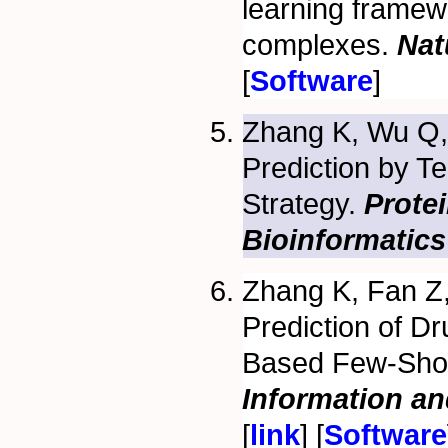
learning framew
complexes.
Nat
[
Software
]
Zhang K, Wu Q
Prediction by 
Strategy.
Protei
Bioinformatics
Zhang K, Fan Z,
Prediction of D
Based Few-Shot
Information a
[
link
] [
Software