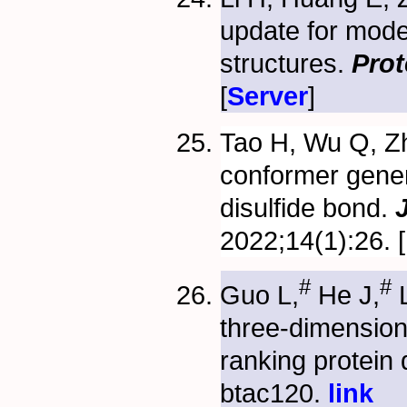
update for mod
structures.
Prot
[
Server
]
Tao H, Wu Q, Zh
conformer gener
disulfide bond.
2022;14(1):26. [
#
#
Guo L,
He J,
L
three-dimensio
ranking protein
btac120.
link