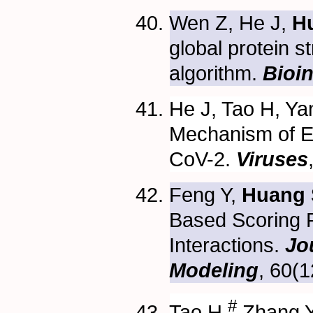
Wen Z, He J,
H
global protein 
algorithm.
Bioin
He J, Tao H, Ya
Mechanism of E
CoV-2.
Viruses
Feng Y,
Huang 
Based Scoring F
Interactions.
Jo
Modeling
, 60(
#
Tao H,
Zhang Y