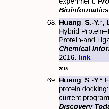
experiment.
Pro
Bioinformatics
Huang, S.-Y.
*, 
Hybrid Protein–
Protein-and Li
Chemical Info
2016.
link
2015
Huang, S.-Y.
* E
protein docking
current programs
Discovery Tod