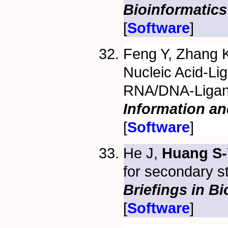
Bioinformatics
[
Software
]
Feng Y, Zhang 
Nucleic Acid-Li
RNA/DNA-Ligan
Information a
[
Software
]
He J,
Huang S-
for secondary s
Briefings in B
[
Software
]