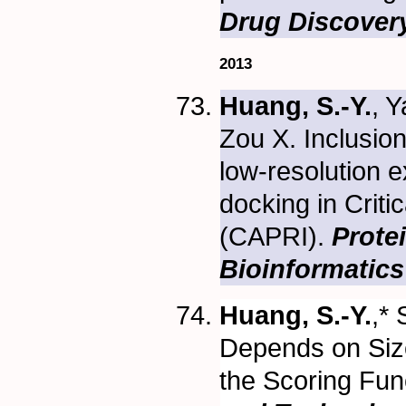
Drug Discover
2013
Huang, S.-Y.
, Y
Zou X. Inclusion
low-resolution e
docking in Crit
(CAPRI).
Prote
Bioinformatics
Huang, S.-Y.
,*
Depends on Size
the Scoring Fun