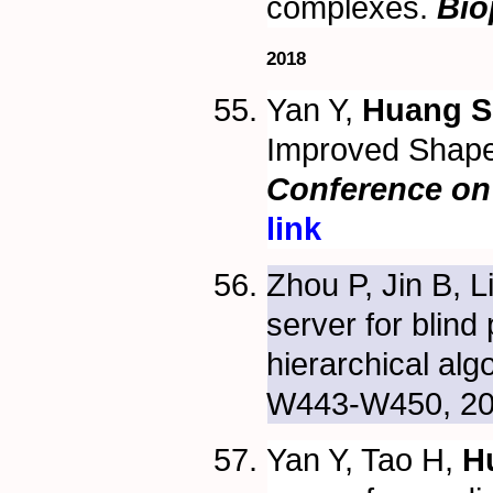
complexes.
Bio
2018
Yan Y,
Huang S
Improved Shape
Conference on 
link
Zhou P, Jin B, L
server for blind
hierarchical alg
W443-W450, 2
Yan Y, Tao H,
H