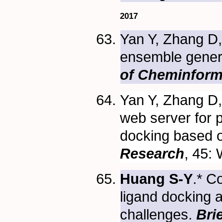
2017
Yan Y, Zhang D
ensemble genera
of Cheminform
Yan Y, Zhang D,
web server for 
docking based o
Research
, 45:
Huang S-Y
.* C
ligand docking a
challenges.
Bri