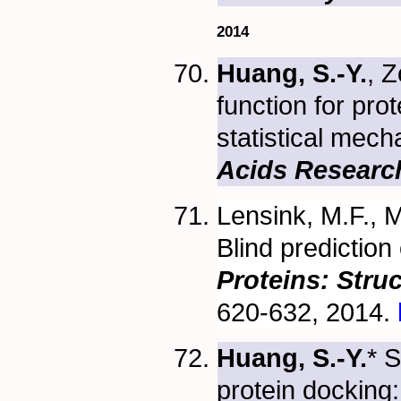
2014
Huang, S.-Y.
, 
function for pro
statistical mec
Acids Researc
Lensink, M.F., M
Blind prediction
Proteins: Stru
620-632, 2014.
Huang, S.-Y.
* 
protein docking