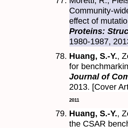
Moretti, R., Fle
Community-wide 
effect of mutati
Proteins: Stru
1980-1987, 201
Huang, S.-Y.
, 
for benchmarkin
Journal of Co
2013. [Cover Art
2011
Huang, S.-Y.
, 
the CSAR bench