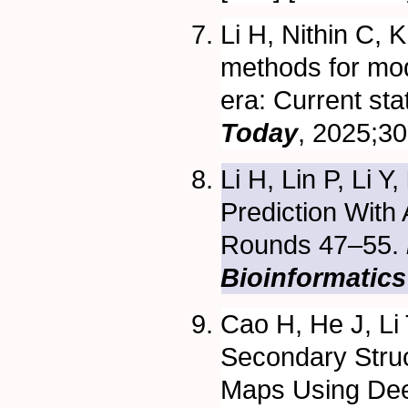
Li H, Nithin C, 
methods for mode
era: Current sta
Today
, 2025;30
Li H, Lin P, Li Y,
Prediction Wit
Rounds 47–55.
Bioinformatics
Cao H, He J, Li
Secondary Struc
Maps Using Dee