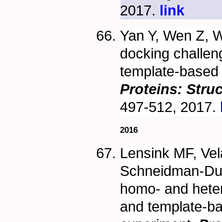
2017.
link
Yan Y, Wen Z, 
docking challeng
template-based 
Proteins: Stru
497-512, 2017.
2016
Lensink MF, Vel
Schneidman-Duh
homo- and heter
and template-b