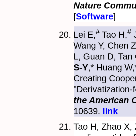
Nature Commu
[
Software
]
#
#
Lei E,
Tao H,
J
Wang Y, Chen Z
L, Guan D, Tan 
S-Y
,* Huang W,
Creating Coope
"Derivatization-
the American 
10639.
link
Tao H, Zhao X, 