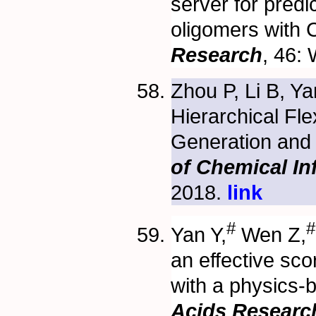
server for predi
oligomers with
Research
, 46:
Zhou P, Li B, Y
Hierarchical Fl
Generation and
of Chemical I
2018.
link
#
#
Yan Y,
Wen Z,
an effective sc
with a physics-
Acids Researc