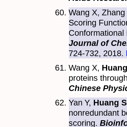
Wang X, Zhang
Scoring Functio
Conformational 
Journal of Che
724-732, 2018.
Wang X,
Huang
proteins through
Chinese Physi
Yan Y,
Huang S
nonredundant b
scoring.
Bioinf