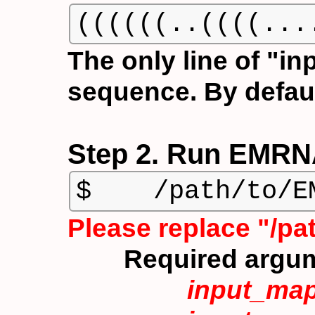
((((((..((((...
The only line of "in
sequence. By defaul
Step 2. Run EMRNA
$    /path/to/E
Please replace "/p
Required argu
input_ma