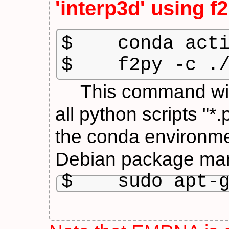
'interp3d' using
f
$    conda acti
$    f2py -c .
This command will g
all python scripts "*
the conda environ
Debian package man
$    sudo apt-