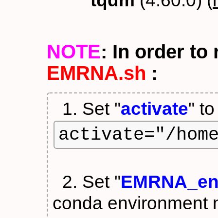
tqdm
(4.60.0) (
NOTE
: In order t
EMRNA.sh
:
1. Set "
activate
" t
activate="/hom
2. Set "
EMRNA_en
conda environment 