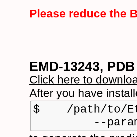
Please reduce the 
EMD-13243, PDB 
Click here to downloa
After you have insta
$    /path/to/E
         --para