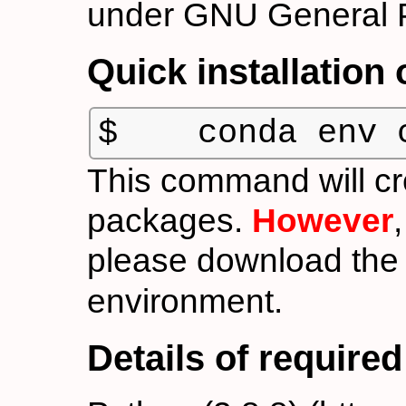
under GNU General P
Quick installation
$    conda env 
This command will cr
packages.
However
please download th
environment.
Details of require