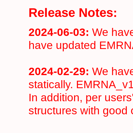
Release Notes:
2024-06-03:
We have 
have updated EMRN
2024-02-29:
We have
statically. EMRNA_v1
In addition, per user
structures with good 