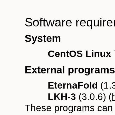
Software requir
System
CentOS Linux
External programs
EternaFold
(1.3
LKH-3
(3.0.6) (
These programs can b