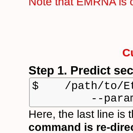
Note that EMRNA is o
C
Step 1. Predict se
$    /path/to/E
         --para
Here, the last line is
command is re-directe