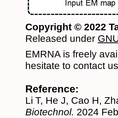
Copyright © 2022 T
Released under
GNU 
EMRNA is freely avai
hesitate to contact u
Reference:
Li T, He J, Cao H, Z
Biotechnol.
2024 Feb 