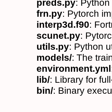
preds.py
: Python 
frn.py
: Pytorch i
interp3d.f90
: For
scunet.py
: Pytor
utils.py
: Python u
models/
: The tr
environment.yml
lib/
: Library for fu
bin/
: Binary execu