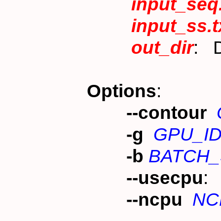
input_seq
input_ss.t
out_dir
: D
Options
:
--contour
-g
GPU_I
-b
BATCH_
--usecpu
:
--ncpu
NC