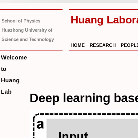
Huang Labor
School of Physics
Huazhong University of
Science and Technology
HOME
RESEARCH
PEOPL
Welcome
to
Huang
Lab
Deep learning ba