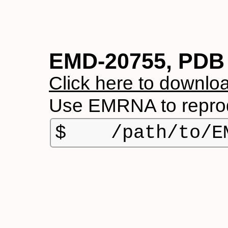
EMD-20755, PDB
Click here to downloa
Use EMRNA to reprod
$    /path/to/E