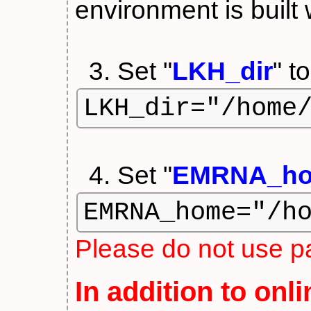
environment is built 
3. Set "
LKH_dir
" t
LKH_dir="/home
4. Set "
EMRNA_h
EMRNA_home="/h
Please do not use pa
In addition to onl