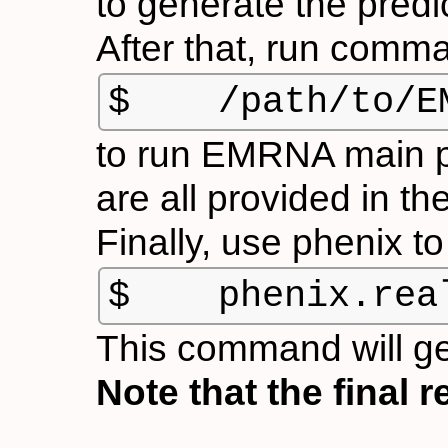
to generate the predi
After that, run comm
$    /path/to/E
to run EMRNA main pro
are all provided in t
Finally, use
phenix
to
$    phenix.rea
This command will g
Note that the final 