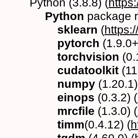
Python (3.8.8) (
https
Python
package r
sklearn
(
https:/
pytorch
(1.9.0+
torchvision
(0.
cudatoolkit
(11.
numpy
(1.20.1)
einops
(0.3.2) (
mrcfile
(1.3.0) (
timm
(0.4.12) (
h