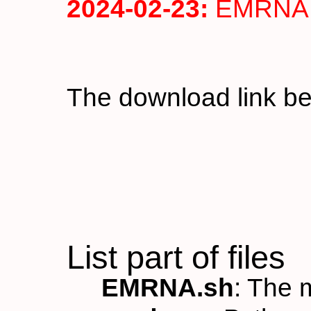
2024-02-23:
EMRNA v
The download link b
List part of files
EMRNA.sh
: The