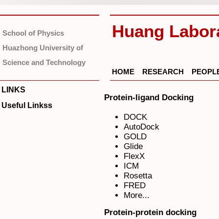
Huang Labor
School of Physics
Huazhong University of
Science and Technology
HOME
RESEARCH
PEOPL
LINKS
Protein-ligand Docking
Useful Linkss
DOCK
AutoDock
GOLD
Glide
FlexX
ICM
Rosetta
FRED
More...
Protein-protein docking