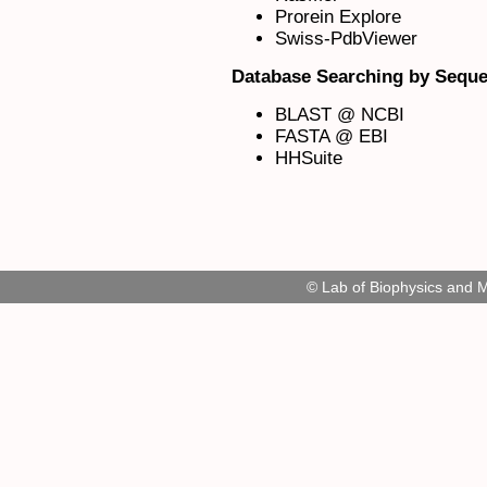
Prorein Explore
Swiss-PdbViewer
Database Searching by Seque
BLAST @ NCBI
FASTA @ EBI
HHSuite
© Lab of Biophysics and 